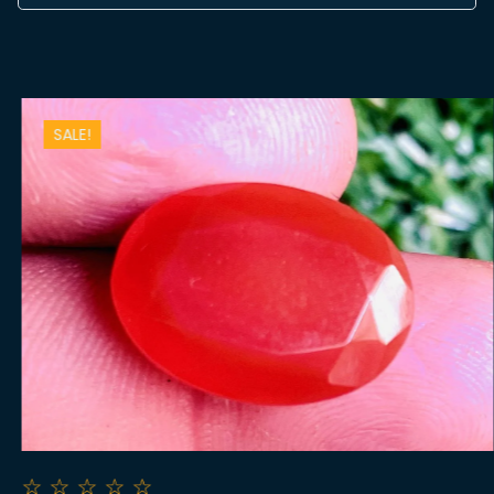
SALE!
☆
☆
☆
☆
☆