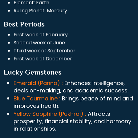
Element: Earth
Ruling Planet: Mercury
Best Periods
First week of February
Second week of June
Third week of September
First week of December
Lucky Gemstones
Emerald (Panna) :
Enhances intelligence,
decision-making, and academic success.
Blue Tourmaline :
Brings peace of mind and
improves health.
Yellow Sapphire (Pukhraj) :
Attracts
prosperity, financial stability, and harmony
in relationships.