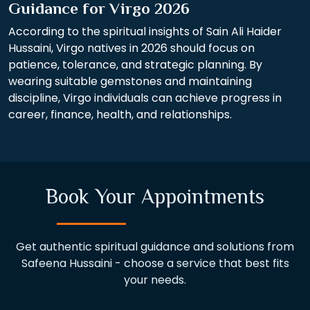
Guidance for Virgo 2026
According to the spiritual insights of Sain Ali Haider
Hussaini, Virgo natives in 2026 should focus on
patience, tolerance, and strategic planning. By
wearing suitable gemstones and maintaining
discipline, Virgo individuals can achieve progress in
career, finance, health, and relationships.
Book Your Appointments
Get authentic spiritual guidance and solutions from
Safeena Hussaini - choose a service that best fits
your needs.