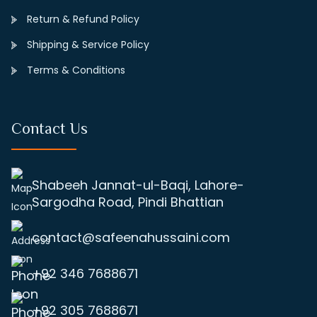
Return & Refund Policy
Shipping & Service Policy
Terms & Conditions
Contact Us
Shabeeh Jannat-ul-Baqi, Lahore-
Sargodha Road, Pindi Bhattian
contact@safeenahussaini.com
+92 346 7688671
+92 305 7688671