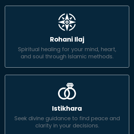
Rohani Ilaj
Spiritual healing for your mind, heart,
and soul through Islamic methods.
Istikhara
Seek divine guidance to find peace and
clarity in your decisions.