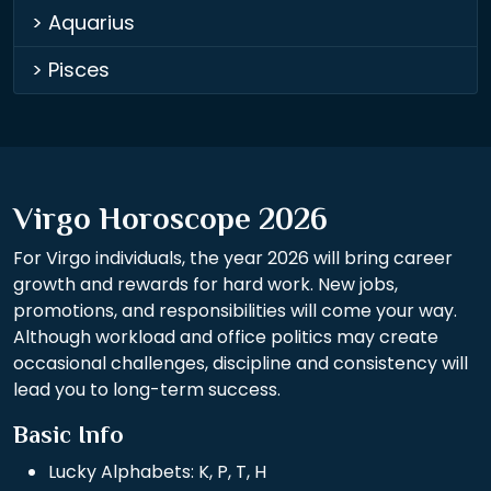
> Aquarius
> Pisces
Virgo Horoscope 2026
For Virgo individuals, the year 2026 will bring career
growth and rewards for hard work. New jobs,
promotions, and responsibilities will come your way.
Although workload and office politics may create
occasional challenges, discipline and consistency will
lead you to long-term success.
Basic Info
Lucky Alphabets: K, P, T, H