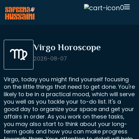
0
Virgo Horoscope
2026-08-07
Virgo, today you might find yourself focusing
on the little things that need to get done. You're
likely to be in a practical mood, which will serve
you well as you tackle your to-do list. It's a
good day to organize your space and get your
affairs in order. As you work on these tasks,
you may also start to think about your long-
term goals and how you can make progress
towards them. Your attention to detail will help