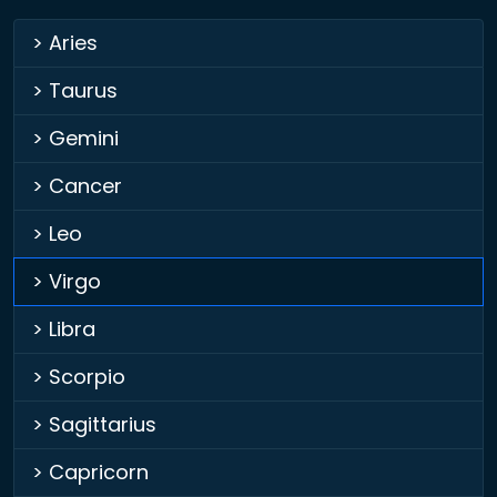
> Aries
> Taurus
> Gemini
> Cancer
> Leo
> Virgo
> Libra
> Scorpio
> Sagittarius
> Capricorn