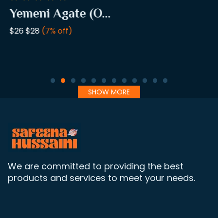
Yemeni Agate (O...
$26
$28
(7% off)
SHOW MORE
We are committed to providing the best
products and services to meet your needs.