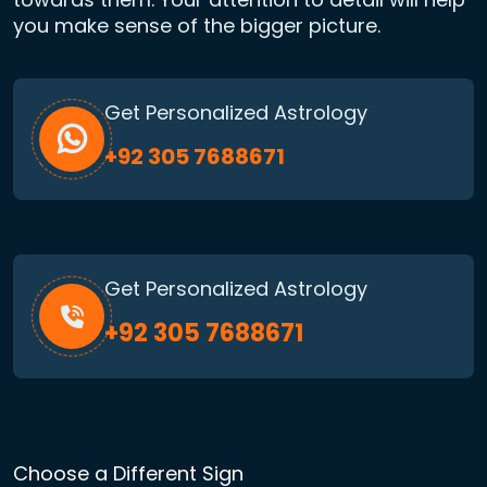
you make sense of the bigger picture.
Get Personalized Astrology
+92 305 7688671
Get Personalized Astrology
+92 305 7688671
Choose a Different Sign