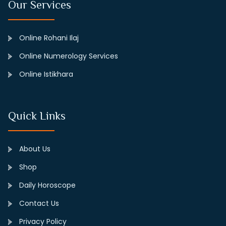
Our Services
Online Rohani Ilaj
Online Numerology Services
Online Istikhara
Quick Links
About Us
Shop
Daily Horoscope
Contact Us
Privacy Policy