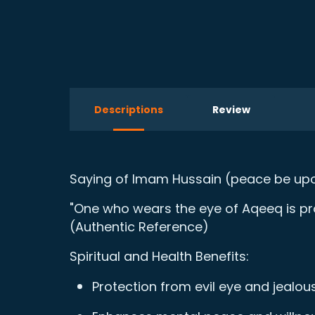
Descriptions
Review
Saying of Imam Hussain (peace be upo
"One who wears the eye of Aqeeq is prot
(Authentic Reference)
Spiritual and Health Benefits:
Protection from evil eye and jealou