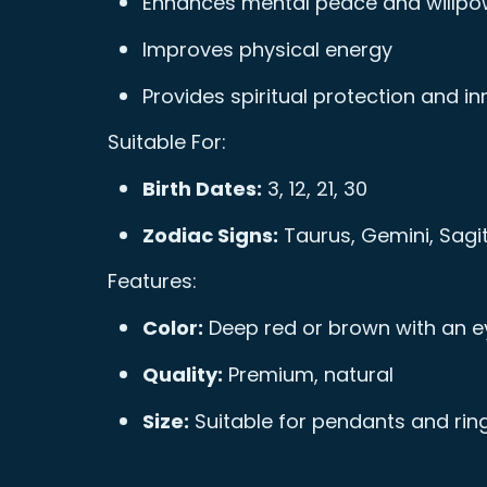
Enhances mental peace and willpo
Improves physical energy
Provides spiritual protection and i
Suitable For:
Birth Dates:
3, 12, 21, 30
Zodiac Signs:
Taurus, Gemini, Sagit
Features:
Color:
Deep red or brown with an e
Quality:
Premium, natural
Size:
Suitable for pendants and rin