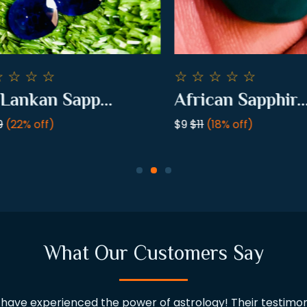
☆
☆
☆
☆
☆
☆
☆
☆
ankan Sapp...
African Sapphir...
22% off)
$9
$11
(18% off)
What Our Customers Say
ve experienced the power of astrology! Their testimoni