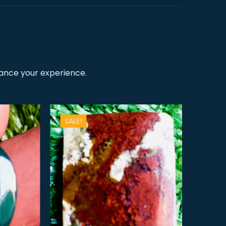
hance your experience.
SALE!
SALE!