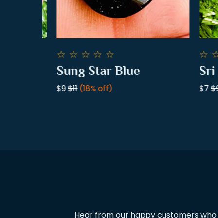
☆
☆
☆
☆
☆
☆
☆
.
Sung Star Blue
Sri L
$9
$11
(18% off)
$7
$9
(
Hear from our happy customers who ha