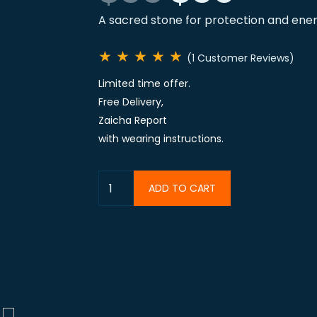
A sacred stone for protection and ene
★
★
★
★
★
(1 Customer Reviews)
Limited time offer.
Free Delivery,
Zaicha Report
with wearing instructions.
ADD TO CART