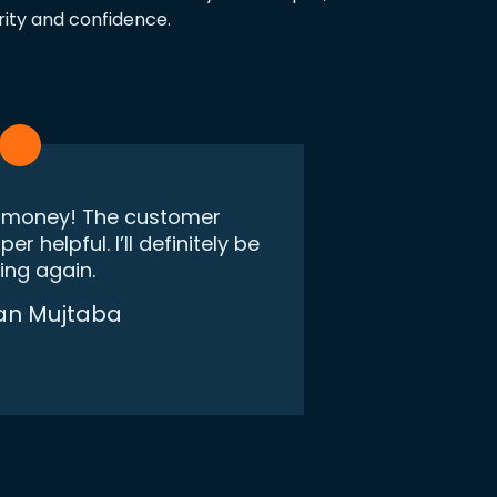
rity and confidence.
r money! The customer
r helpful. I’ll definitely be
"I was skept
ing again.
say this 
made. Wo
an Mujtaba