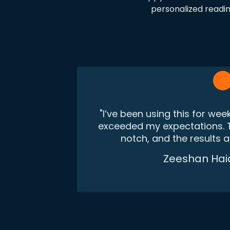
personalized readin
"I’ve been using this for wee
exceeded my expectations. T
notch, and the results 
Zeeshan Hai