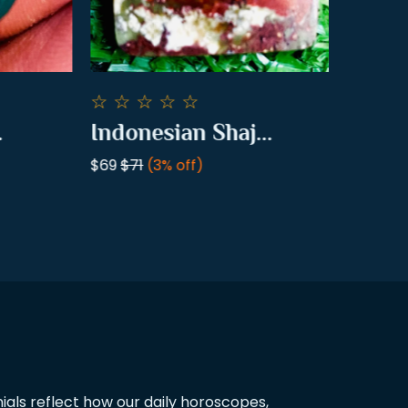
☆
☆
☆
☆
☆
☆
☆
☆
Indonesian Shaj...
Pomegr
$69
$71
(3% off)
$16
$18
(1
als reflect how our daily horoscopes,