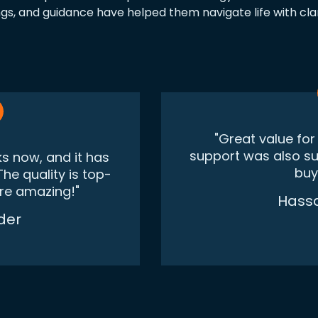
gs, and guidance have helped them navigate life with cla
"Great value fo
support was also supe
ks now, and it has
buy
he quality is top-
are amazing!"
Hass
der