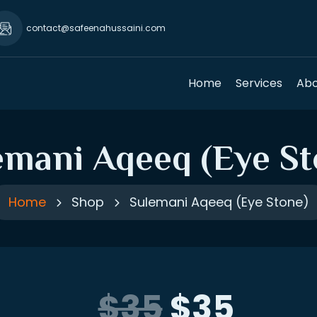
contact@safeenahussaini.com
Home
Services
Abo
emani Aqeeq (Eye St
Home
Shop
Sulemani Aqeeq (Eye Stone)
$35
$35