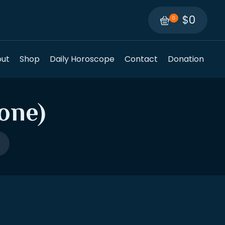
$0
0
ut
Shop
Daily Horoscope
Contact
Donation
one)