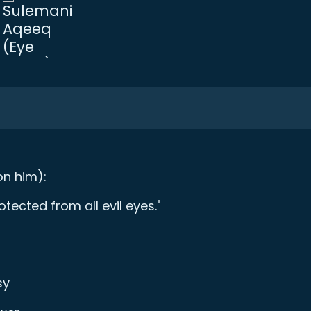
n him):
ected from all evil eyes."
sy