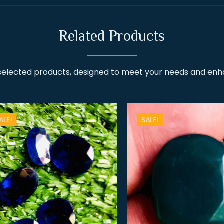
Related Products
 selected products, designed to meet your needs and en
!
SALE!