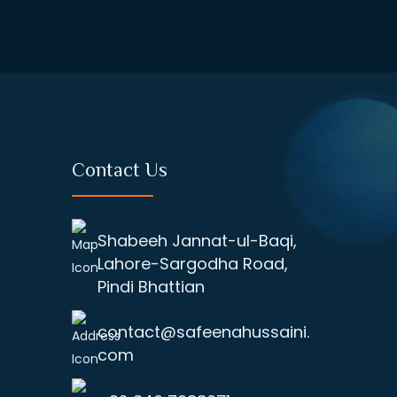
Contact Us
Shabeeh Jannat-ul-Baqi,
Lahore-Sargodha Road,
Pindi Bhattian
contact@safeenahussaini.
com