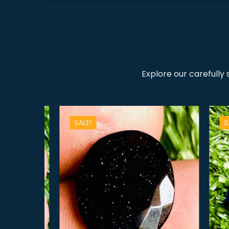
Explore our carefully
SALE!
SALE