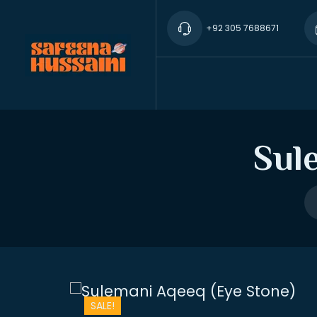
+92 305 7688671
Sul
SALE!