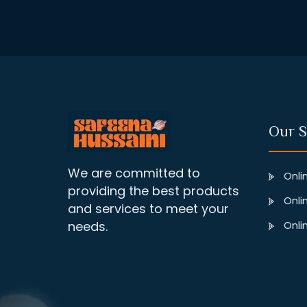
Our S
We are committed to
Onlin
providing the best products
Onlin
and services to meet your
needs.
Onlin