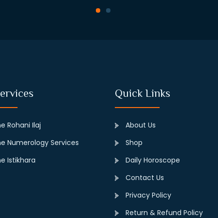
ervices
Quick Links
e Rohani Ilaj
About Us
e Numerology Services
Shop
e Istikhara
Daily Horoscope
Contact Us
Privacy Policy
Return & Refund Policy