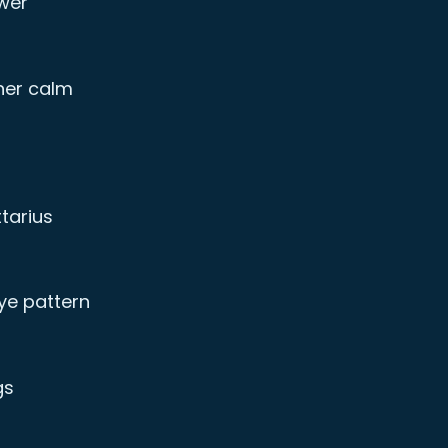
wer
nner calm
tarius
ye pattern
gs