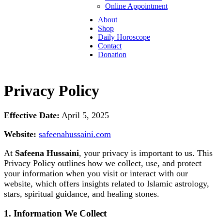
Online Appointment
About
Shop
Daily Horoscope
Contact
Donation
Privacy Policy
Effective Date:
April 5, 2025
Website:
safeenahussaini.com
At
Safeena Hussaini
, your privacy is important to us. This
Privacy Policy outlines how we collect, use, and protect
your information when you visit or interact with our
website, which offers insights related to Islamic astrology,
stars, spiritual guidance, and healing stones.
1. Information We Collect