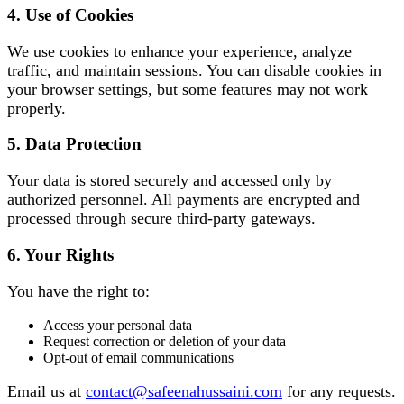
4. Use of Cookies
We use cookies to enhance your experience, analyze
traffic, and maintain sessions. You can disable cookies in
your browser settings, but some features may not work
properly.
5. Data Protection
Your data is stored securely and accessed only by
authorized personnel. All payments are encrypted and
processed through secure third-party gateways.
6. Your Rights
You have the right to:
Access your personal data
Request correction or deletion of your data
Opt-out of email communications
Email us at
contact@safeenahussaini.com
for any requests.