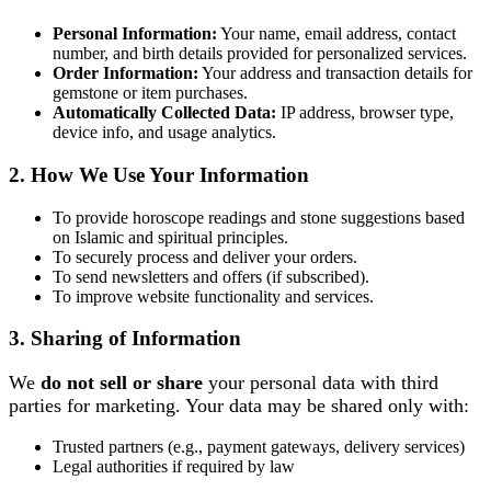
Personal Information:
Your name, email address, contact
number, and birth details provided for personalized services.
Order Information:
Your address and transaction details for
gemstone or item purchases.
Automatically Collected Data:
IP address, browser type,
device info, and usage analytics.
2. How We Use Your Information
To provide horoscope readings and stone suggestions based
on Islamic and spiritual principles.
To securely process and deliver your orders.
To send newsletters and offers (if subscribed).
To improve website functionality and services.
3. Sharing of Information
We
do not sell or share
your personal data with third
parties for marketing. Your data may be shared only with:
Trusted partners (e.g., payment gateways, delivery services)
Legal authorities if required by law