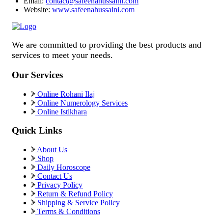
Email:
contact@safeenahussaini.com
Website:
www.safeenahussaini.com
We are committed to providing the best products and
services to meet your needs.
Our Services
Online Rohani Ilaj
Online Numerology Services
Online Istikhara
Quick Links
About Us
Shop
Daily Horoscope
Contact Us
Privacy Policy
Return & Refund Policy
Shipping & Service Policy
Terms & Conditions