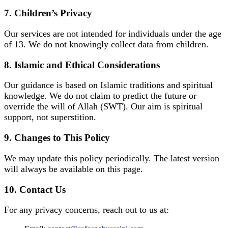
7. Children’s Privacy
Our services are not intended for individuals under the age
of 13. We do not knowingly collect data from children.
8. Islamic and Ethical Considerations
Our guidance is based on Islamic traditions and spiritual
knowledge. We do not claim to predict the future or
override the will of Allah (SWT). Our aim is spiritual
support, not superstition.
9. Changes to This Policy
We may update this policy periodically. The latest version
will always be available on this page.
10. Contact Us
For any privacy concerns, reach out to us at: