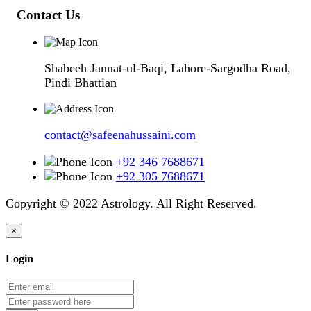
Contact Us
Shabeeh Jannat-ul-Baqi, Lahore-Sargodha Road,
Pindi Bhattian
contact@safeenahussaini.com
+92 346 7688671
+92 305 7688671
Copyright © 2022 Astrology. All Right Reserved.
×
Login