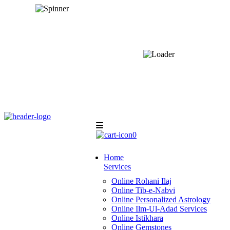
0
Home
Services
Online Rohani Ilaj
Online Tib-e-Nabvi
Online Personalized Astrology
Online Ilm-Ul-Adad Services
Online Istikhara
Online Gemstones