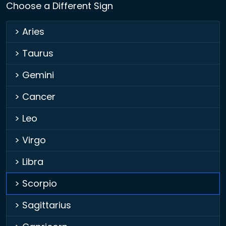
Choose a Different Sign
> Aries
> Taurus
> Gemini
> Cancer
> Leo
> Virgo
> Libra
> Scorpio
> Sagittarius