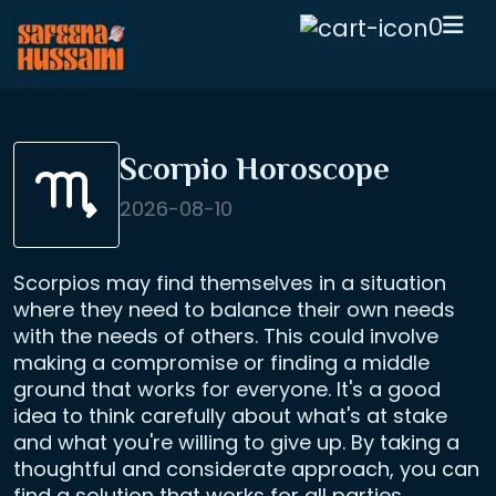
0
Scorpio Horoscope
2026-08-10
Scorpios may find themselves in a situation
where they need to balance their own needs
with the needs of others. This could involve
making a compromise or finding a middle
ground that works for everyone. It's a good
idea to think carefully about what's at stake
and what you're willing to give up. By taking a
thoughtful and considerate approach, you can
find a solution that works for all parties