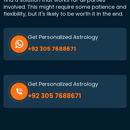
involved. This might require some patience and
flexibility, but it's likely to be worth it in the end.
Get Personalized Astrology
+92 305 7688671
Get Personalized Astrology
+92 305 7688671