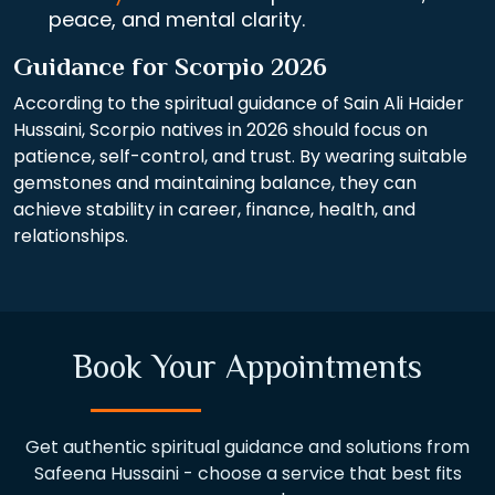
peace, and mental clarity.
Guidance for Scorpio 2026
According to the spiritual guidance of Sain Ali Haider
Hussaini, Scorpio natives in 2026 should focus on
patience, self-control, and trust. By wearing suitable
gemstones and maintaining balance, they can
achieve stability in career, finance, health, and
relationships.
Book Your Appointments
Get authentic spiritual guidance and solutions from
Safeena Hussaini - choose a service that best fits