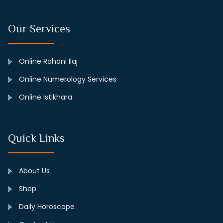
Our Services
Online Rohani Ilaj
Online Numerology Services
Online Istikhara
Quick Links
About Us
Shop
Daily Horoscope