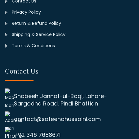
Contact Us
Privacy Policy
Return & Refund Policy
Shipping & Service Policy
Terms & Conditions
Contact Us
Shabeeh Jannat-ul-Baqi, Lahore-
Sargodha Road, Pindi Bhattian
contact@safeenahussaini.com
+92 346 7688671