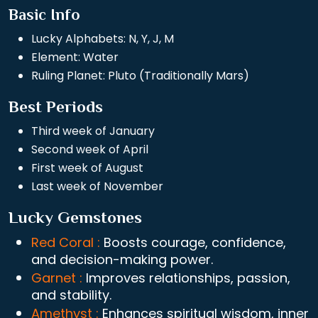
Basic Info
Lucky Alphabets: N, Y, J, M
Element: Water
Ruling Planet: Pluto (Traditionally Mars)
Best Periods
Third week of January
Second week of April
First week of August
Last week of November
Lucky Gemstones
Red Coral :
Boosts courage, confidence,
and decision-making power.
Garnet :
Improves relationships, passion,
and stability.
Amethyst :
Enhances spiritual wisdom, inner