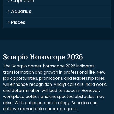
> Capricorn
> Aquarius
> Pisces
Scorpio Horoscope 2026
The Scorpio career horoscope 2026 indicates
transformation and growth in professional life. New
job opportunities, promotions, and leadership roles
will enhance recognition. Analytical skills, hard work,
and determination will lead to success. However,
workplace politics and unexpected obstacles may
arise. With patience and strategy, Scorpios can
achieve remarkable career progress.