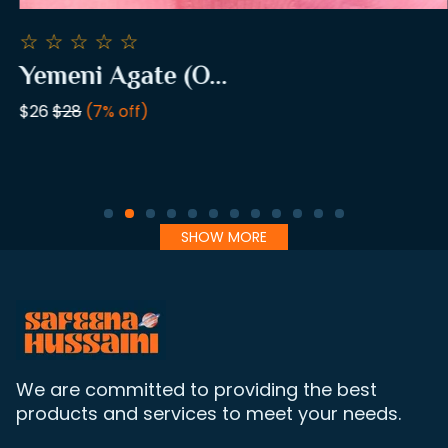
☆
☆
☆
☆
☆
Yemeni Agate (O...
$26
$28
(7% off)
SHOW MORE
We are committed to providing the best
products and services to meet your needs.