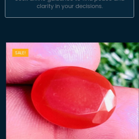
clarity in your decisions.
SALE!