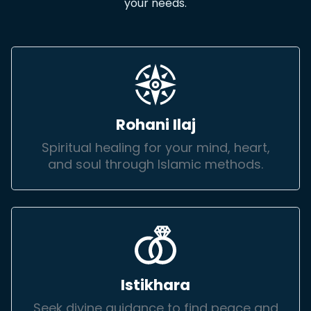
your needs.
Rohani Ilaj
Spiritual healing for your mind, heart,
and soul through Islamic methods.
Istikhara
Seek divine guidance to find peace and